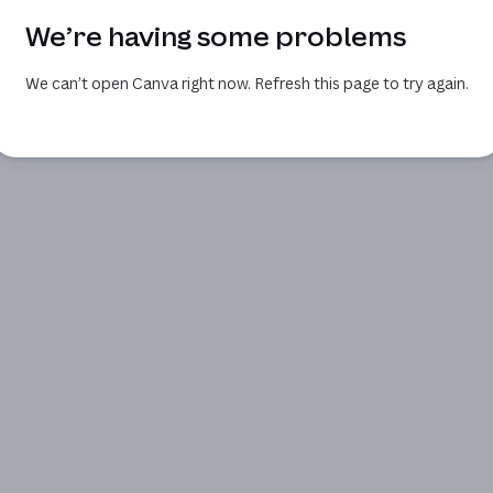
We’re having some problems
We can’t open Canva right now. Refresh this page to try again.